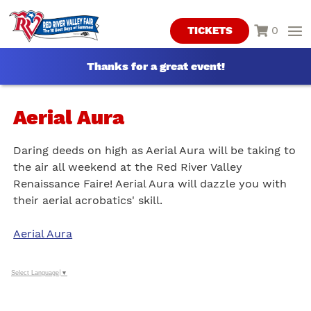
0
TICKETS
Thanks for a great event!
Aerial Aura
Daring deeds on high as Aerial Aura will be taking to
the air all weekend at the Red River Valley
Renaissance Faire! Aerial Aura will dazzle you with
their aerial acrobatics' skill.
Aerial Aura
Select Language
▼