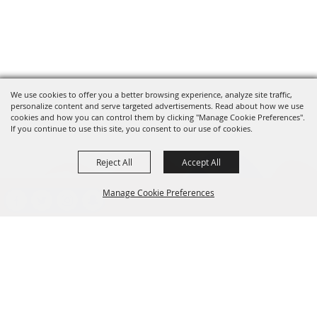
We use cookies to offer you a better browsing experience, analyze site traffic,
personalize content and serve targeted advertisements. Read about how we use
cookies and how you can control them by clicking "Manage Cookie Preferences".
If you continue to use this site, you consent to our use of cookies.
Reject All
Accept All
Manage Cookie Preferences
presented by
BACK TO
TOP
CONTACT
701-282-2200