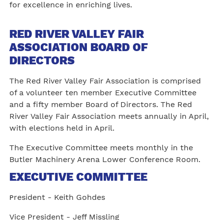
for excellence in enriching lives.
RED RIVER VALLEY FAIR
ASSOCIATION BOARD OF
DIRECTORS
The Red River Valley Fair Association is comprised
of a volunteer ten member Executive Committee
and a fifty member Board of Directors. The Red
River Valley Fair Association meets annually in April,
with elections held in April.
The Executive Committee meets monthly in the
Butler Machinery Arena Lower Conference Room.
EXECUTIVE COMMITTEE
resident - Keith Gohdes
P
Vice President - Jeff Missling