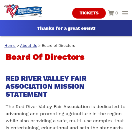
0
TICKETS
Thanks for a great event!
Home
>
About Us
>
Board of Directors
Board Of Directors
RED RIVER VALLEY FAIR
ASSOCIATION MISSION
STATEMENT
The Red River Valley Fair Association is dedicated to
advancing and promoting agriculture in the region
while also providing a safe, multi-use complex that
is entertaining, educational and sets the standards