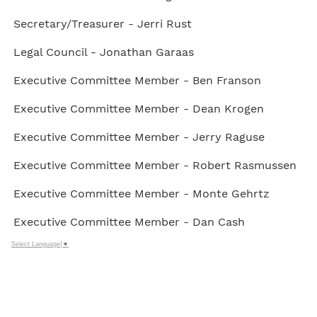
Secretary/Treasurer - Jerri Rust
Legal Council - Jonathan Garaas
Executive Committee Member - Ben Franson
Executive Committee Member - Dean Krogen
Executive Committee Member - Jerry Raguse
Executive Committee Member - Robert Rasmussen
Executive Committee Member - Monte Gehrtz
Executive Committee Member - Dan Cash
Select Language
▼