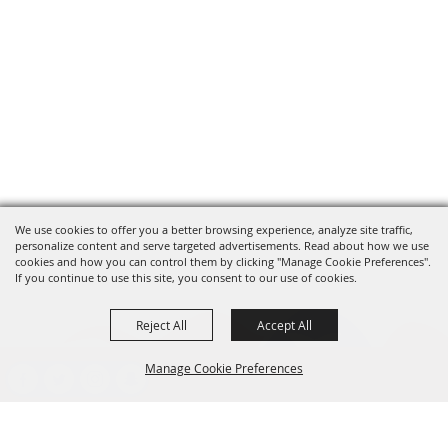
We use cookies to offer you a better browsing experience, analyze site traffic,
personalize content and serve targeted advertisements. Read about how we use
cookies and how you can control them by clicking "Manage Cookie Preferences".
If you continue to use this site, you consent to our use of cookies.
Reject All
Accept All
Manage Cookie Preferences
presented by