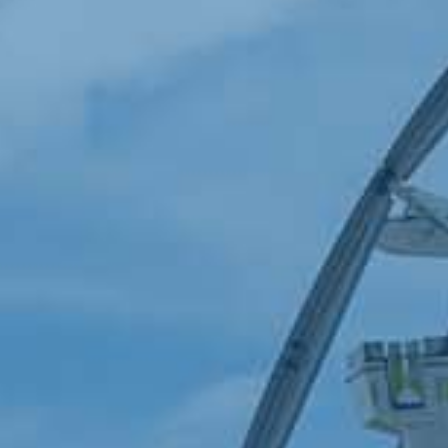
PRESENTING SPONSOR