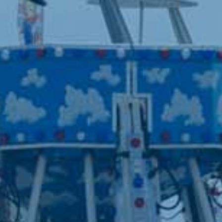
West Fargo, North Dakota 58078
SITE MAP
Home
Visit
Get Involved
Competitions
Events
Red River Valley Renaissance
Faire
Lost in the Valley
Speedway
Holiday Lights
Rentals
Contact
Site Map
Privacy, Terms & Cookies
Purchase Policy
Copyright ©2026, Red River Valley Fair. All Rights Reserved.
Powered by