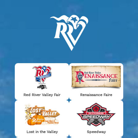
0
TICKETS
Thanks for a great event!
Red River Valley Fair
Renaissance Faire
SEE YOU NEXT YEAR!
Lost in the Valley
Speedway