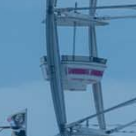
Sponsors
presented by
CONTACT
701-282-2200
info@redrivervalleyfair.com
1805 Main Avenue West