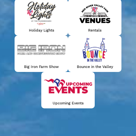
Holiday Lights
Rentals
RED RIVER
GRANDSTAND
VALLEY
RENAISSANCE
TICKETS
HOURS
CARNIVAL
FAIRE
COMPETITION
FUN GUIDE
Big Iron Farm Show
Bounce in the Valley
Stay Connected!
Upcoming Events