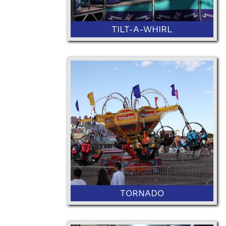
TILT-A-WHIRL
46" Minimum Height or 36" with
Ticketed Adult
TORNADO