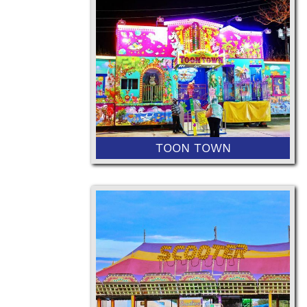
36” Minimum Height and 50"
Maximum Height
TOON TOWN
42” Minimum Height or 36” with
Ticketed Adult