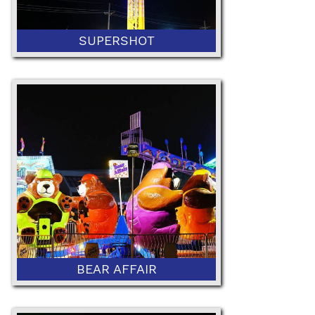
SUPERSHOT
42" Minimum Height
BEAR AFFAIR