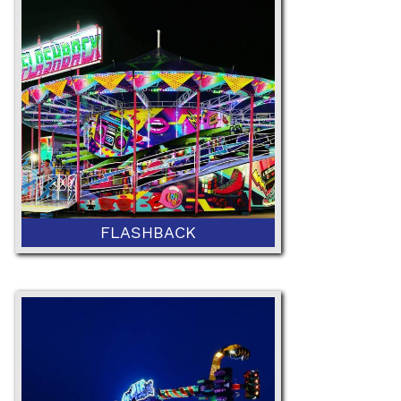
NEW
FLASHBACK
NEW