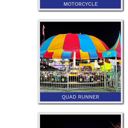
MOTORCYCLE
36” Minimum Height and 48"
Maximum Height
QUAD RUNNER