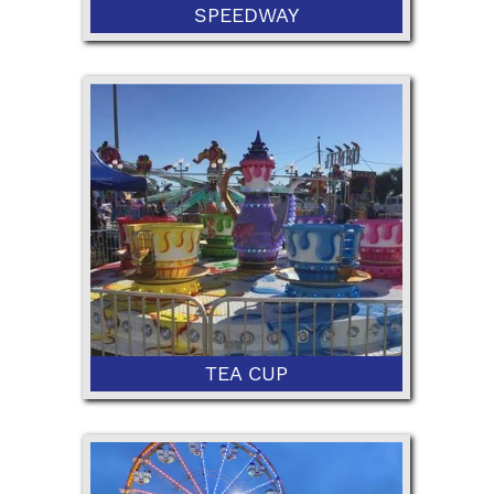
SPEEDWAY
42” Minimum Height
TEA CUP