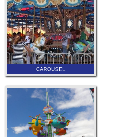
52" Minimum or 42" with Ticketed
Adult
CAROUSEL
42" Minimum Height