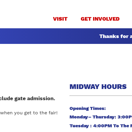
VISIT
GET INVOLVED
Thanks for a
MIDWAY HOURS
clude gate admission.
Opening Times:
when you get to the fair!
Monday– Thursday: 3:00
Tuesday : 4:00PM To The 