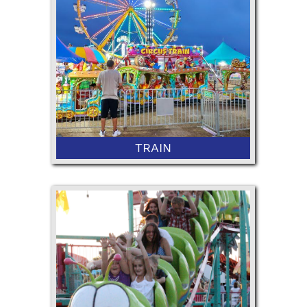
36" Minimum Height
TRAIN
36” Minimum Height and 50"
Maximum Height