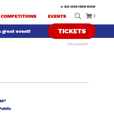
BIG IRON FARM SHOW
COMPETITIONS
EVENTS
0
TICKETS
 great event!
Select Language
▼
PM*
Public