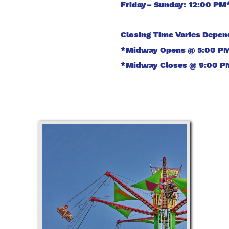
Friday– Sunday: 12:00 PM
Closing Time Varies Depe
*Midway Opens @ 5:00 PM 
*Midway Closes @ 9:00 PM