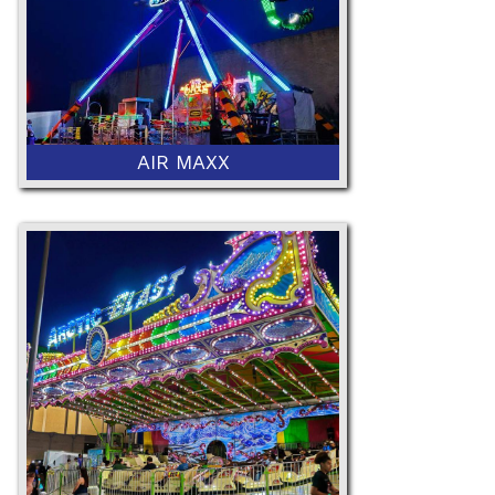
AIR MAXX
52" Minimum Height