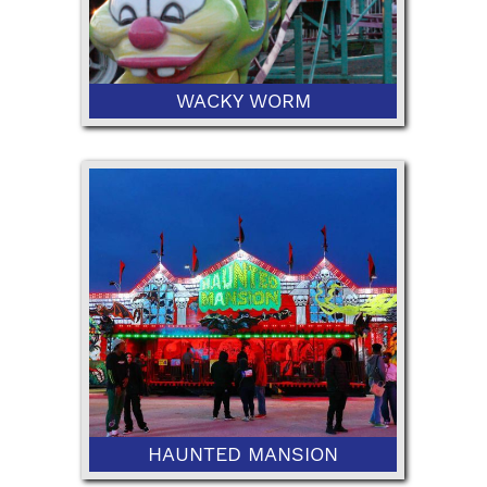
WACKY WORM
42” Minimum or 36" with Ticketed
Adult
HAUNTED MANSION