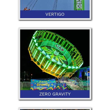
VERTIGO
48" Minimum Height
ZERO GRAVITY