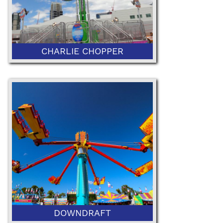
CHARLIE CHOPPER
36" Minimum Height
DOWNDRAFT