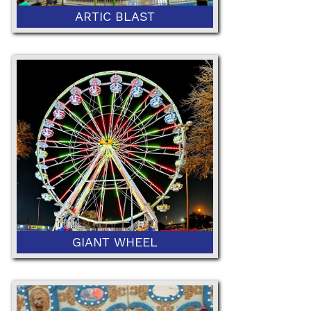
ARTIC BLAST
52" Minimum or 42" with Ticketed
Adult
GIANT WHEEL