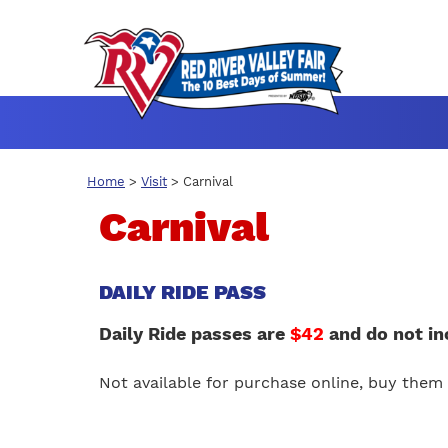
Home
>
Visit
>
Carnival
Carnival
DAILY RIDE PASS
Daily Ride passes are
$42
and do not in
Not available for purchase online, buy them 