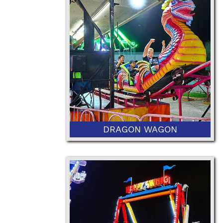
42" Minimum Height
DRAGON WAGON
48” Minimum Height or 36" with
Ticketed Adult