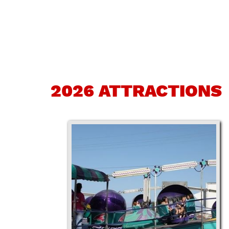
2026 ATTRACTIONS