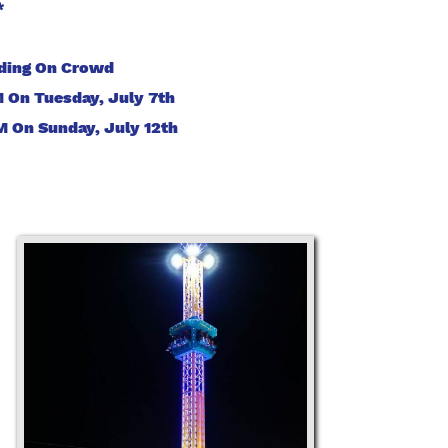
*
nding On Crowd
On Tuesday, July 7th
 On Sunday, July 12th