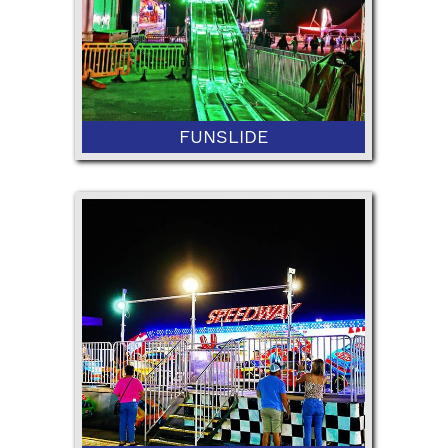
FUNSLIDE
42” Minimum Height and 36" with
Ticketed Adult