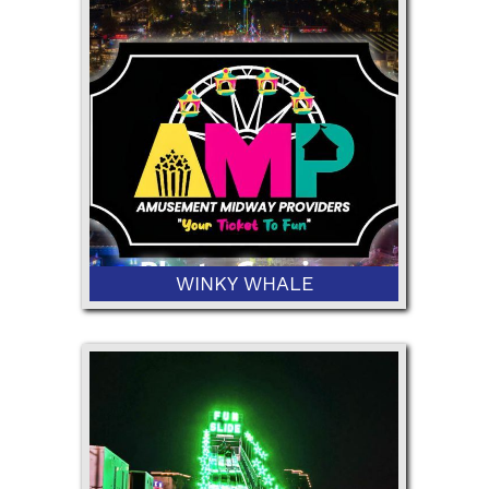
42" Minimum Height
WINKY WHALE