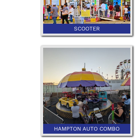
SCOOTER
HAMPTON AUTO COMBO