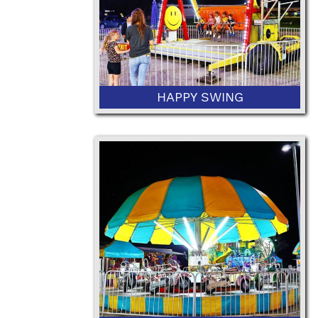
HAPPY SWING
42" Minimum Height