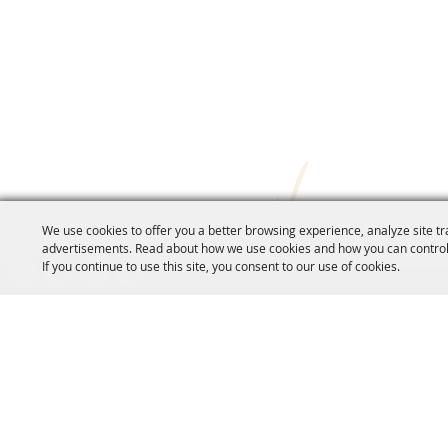
We use cookies to offer you a better browsing experience, analyze site tr
advertisements. Read about how we use cookies and how you can control
If you continue to use this site, you consent to our use of cookies.
CO
70
inf
18