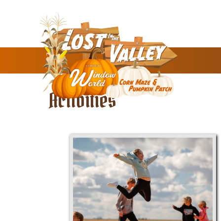
Activities