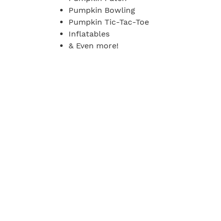
Pumpkin Bowling
Pumpkin Tic-Tac-Toe
Inflatables
& Even more!