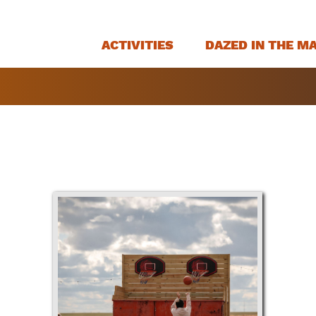
ACTIVITIES
DAZED IN THE M