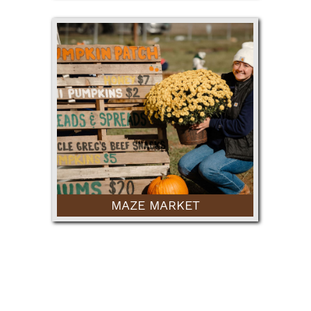
MAZE MARKET