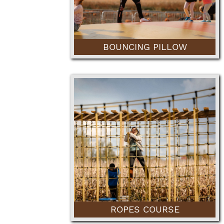
BOUNCING PILLOW
ROPES COURSE