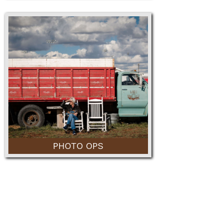
PHOTO OPS