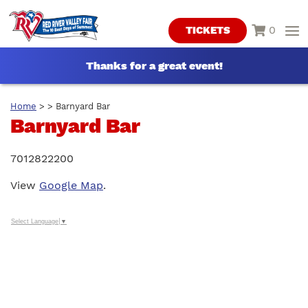
0
TICKETS
Thanks for a great event!
Home
>
>
Barnyard Bar
Barnyard Bar
7012822200
View
Google Map
.
Select Language
▼