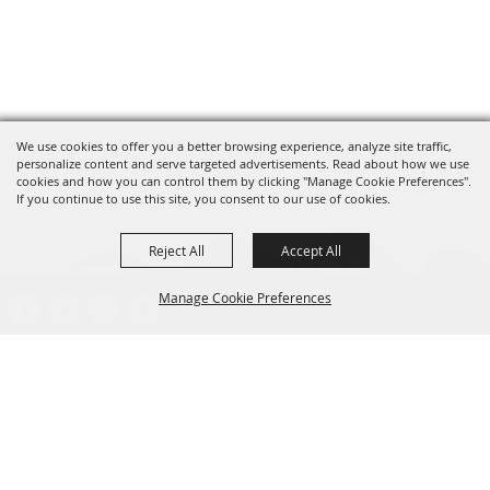
We use cookies to offer you a better browsing experience, analyze site traffic,
personalize content and serve targeted advertisements. Read about how we use
cookies and how you can control them by clicking "Manage Cookie Preferences".
If you continue to use this site, you consent to our use of cookies.
Reject All
Accept All
Manage Cookie Preferences
presented by
BACK TO
TOP
CONTACT
701-282-2200